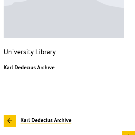
University Library
Karl Dedecius Archive
Karl Dedecius Archive