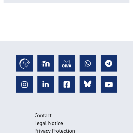
Contact
Legal Notice
Privacy Protection