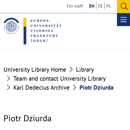
Go
Go
For staff
EN
DE
PL
to
to
O
the
the
se
Op
content
footer
me
section
section
University Library Home
Library
Team and contact University Library
Karl Dedecius Archive
Piotr Dziurda
Piotr Dziurda