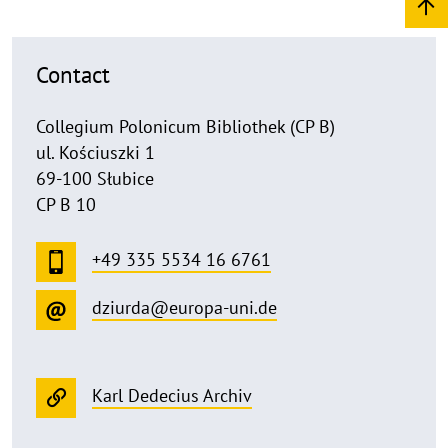
Contact
Collegium Polonicum Bibliothek (CP B)
ul. Kościuszki 1
69-100 Słubice
CP B 10
+49 335 5534 16 6761
dziurda@europa-uni.de
Karl Dedecius Archiv