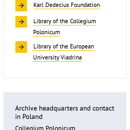
Karl Dedecius Foundation
Library of the Collegium
Polonicum
Library of the European
University Viadrina
Archive headquarters and contact
in Poland
Collegium Polonicum