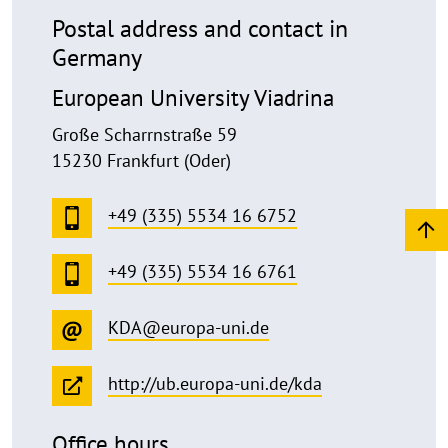
Postal address and contact in
Germany
European University Viadrina
Große Scharrnstraße 59
15230 Frankfurt (Oder)
+49 (335) 5534 16 6752
+49 (335) 5534 16 6761
KDA@europa-uni.de
http://ub.europa-uni.de/kda
Office hours