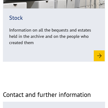
h
i
n
Stock
w
e
Information on all the bequests and estates
i
held in the archive and on the people who
s
created them
a
u
f
k
l
a
p
p
e
Contact and further information
n