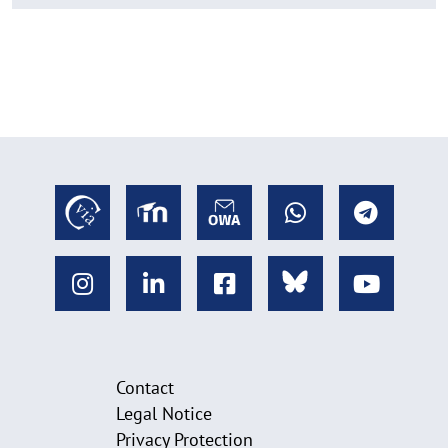
Contact
Legal Notice
Privacy Protection