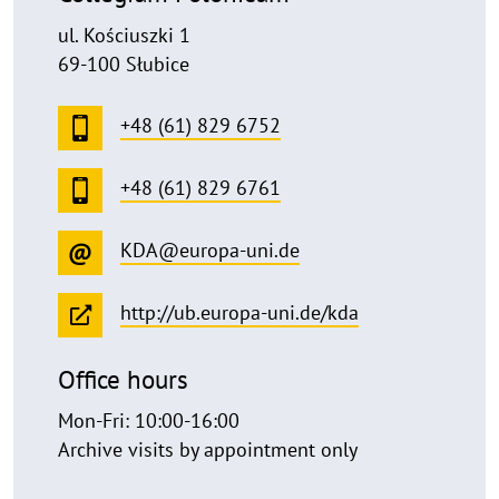
ul. Kościuszki 1
69-100 Słubice
+48 (61) 829 6752
+48 (61) 829 6761
KDA@europa-uni.de
http://ub.europa-uni.de/kda
Office hours
Mon-Fri: 10:00-16:00
Archive visits by appointment only