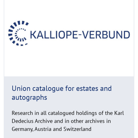
e
C
a
o
d
p
y
m
r
o
i
r
g
e
h
t
h
i
n
Union catalogue for estates and
w
autographs
e
i
Research in all catalogued holdings of the Karl
s
Dedecius Archive and in other archives in
a
u
Germany, Austria and Switzerland
f