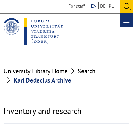
Go
Go
For staff
EN
DE
PL
to
to
O
the
the
se
Op
content
footer
me
section
section
Karl
University Library Home
Search
Dedecius
Karl Dedecius Archive
Archive
Inventory and research
R
©