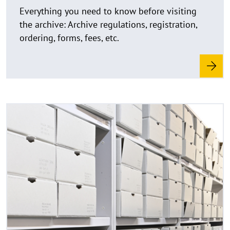
e
Everything you need to know before visiting
i
the archive: Archive regulations, registration,
s
ordering, forms, fees, etc.
a
u
f
k
l
a
R
©
p
e
C
p
a
o
e
d
p
n
y
m
r
o
i
r
g
e
h
t