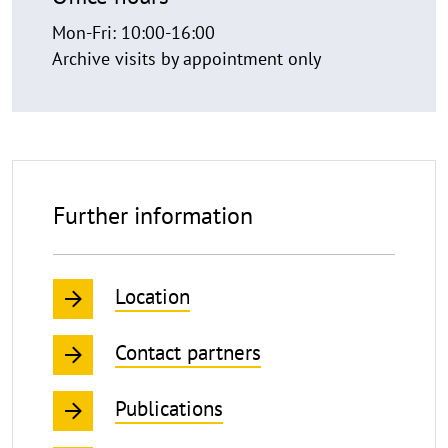
Mon-Fri: 10:00-16:00
Archive visits by appointment only
Further information
Location
Contact partners
Publications