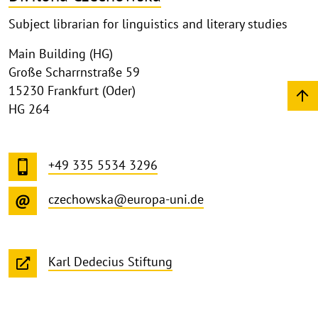
Subject librarian for linguistics and literary studies
Main Building (HG)
Große Scharrnstraße 59
15230 Frankfurt (Oder)
HG 264
+49 335 5534 3296
czechowska@europa-uni.de
Karl Dedecius Stiftung