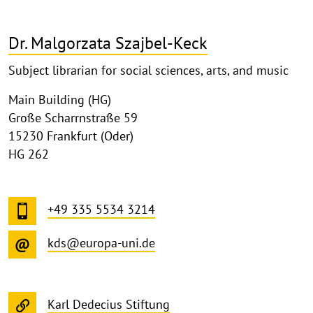
Dr. Malgorzata Szajbel-Keck
Subject librarian for social sciences, arts, and music
Main Building (HG)
Große Scharrnstraße 59
15230 Frankfurt (Oder)
HG 262
+49 335 5534 3214
kds@europa-uni.de
Karl Dedecius Stiftung