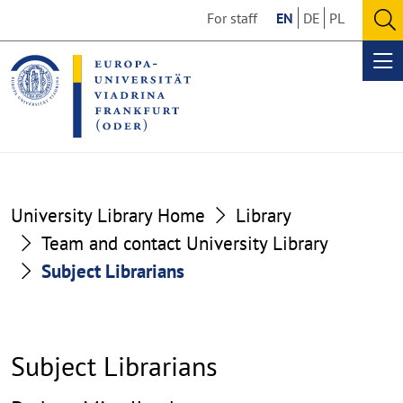
Go
Go
For staff
EN
DE
PL
to
to
O
the
the
se
Op
content
footer
me
section
section
University Library Home
Library
Team and contact University Library
Subject Librarians
Subject Librarians