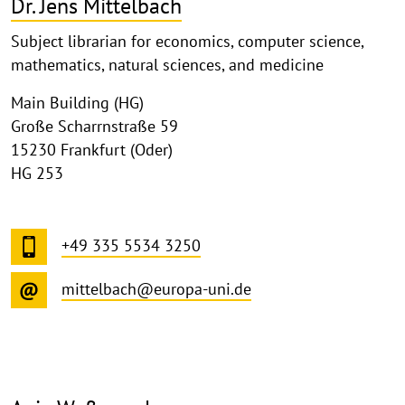
Dr. Jens Mittelbach
Subject librarian for economics, computer science,
mathematics, natural sciences, and medicine
Main Building (HG)
Große Scharrnstraße 59
15230 Frankfurt (Oder)
HG 253
+49 335 5534 3250
mittelbach@europa-uni.de