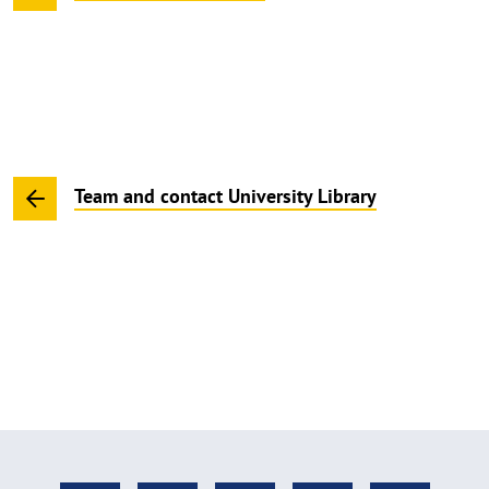
Team and contact University Library