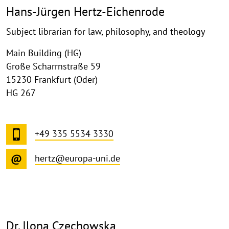
Hans-Jürgen Hertz-Eichenrode
Subject librarian for law, philosophy, and theology
Main Building (HG)
Große Scharrnstraße 59
15230 Frankfurt (Oder)
HG 267
+49 335 5534 3330
hertz@europa-uni.de
Dr. Ilona Czechowska