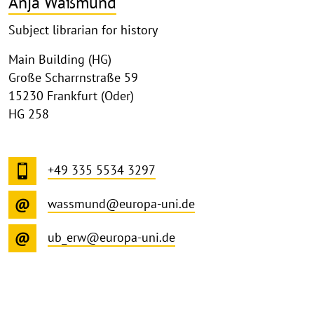
Anja Waßmund
Subject librarian for history
Main Building (HG)
Große Scharrnstraße 59
15230 Frankfurt (Oder)
HG 258
+49 335 5534 3297
wassmund@europa-uni.de
ub_erw@europa-uni.de