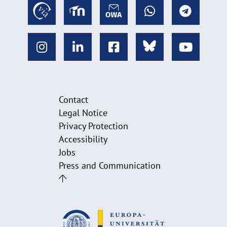
Contact
Legal Notice
Privacy Protection
Accessibility
Jobs
Press and Communication