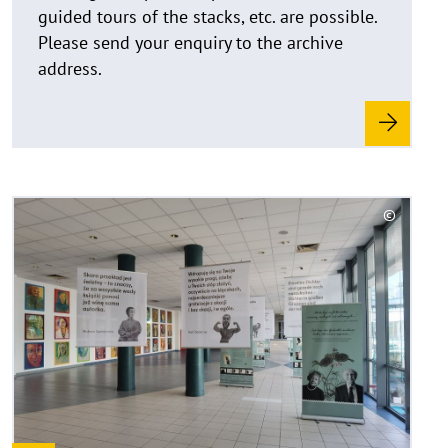
u
guided tours of the stacks, etc. are possible.
f
Please send your enquiry to the archive
k
address.
l
a
p
p
e
n
R
©
e
C
a
o
d
p
y
m
r
o
i
r
g
e
h
t