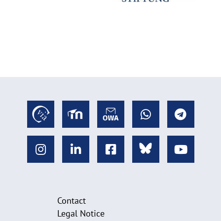
Contact
Legal Notice