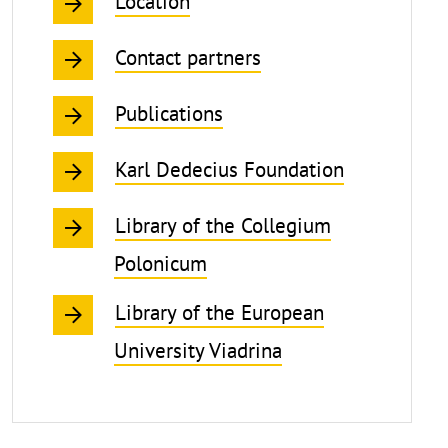
Location
Contact partners
Publications
Karl Dedecius Foundation
Library of the Collegium
Polonicum
Library of the European
University Viadrina