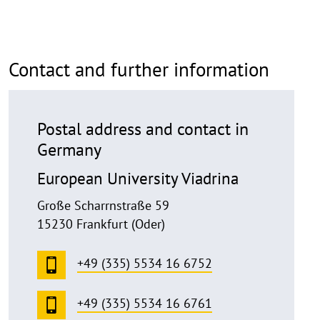
p
e
n
Contact and further information
Postal address and contact in
Germany
European University Viadrina
Große Scharrnstraße 59
15230 Frankfurt (Oder)
+49 (335) 5534 16 6752
+49 (335) 5534 16 6761