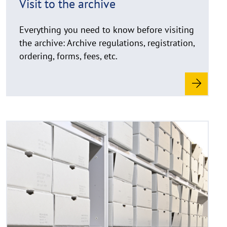
Visit to the archive
n
w
Everything you need to know before visiting
e
i
the archive: Archive regulations, registration,
s
ordering, forms, fees, etc.
a
u
f
k
l
a
R
©
p
e
C
p
a
o
e
d
p
n
y
m
r
o
i
r
g
e
h