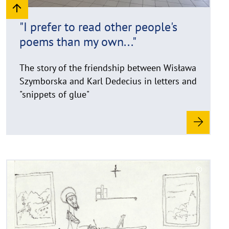
h
i
"I prefer to read other people's
n
poems than my own..."
w
e
i
The story of the friendship between Wisława
s
Szymborska and Karl Dedecius in letters and
a
"snippets of glue"
u
f
k
l
a
p
R
©
p
e
C
e
a
o
n
d
p
y
m