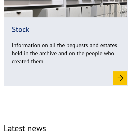
t
h
i
Stock
n
w
Information on all the bequests and estates
e
i
held in the archive and on the people who
s
created them
a
u
f
k
l
a
p
p
Latest news
e
n