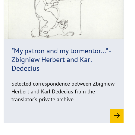
r
o
i
r
g
e
h
t
h
i
"My patron and my tormentor..." -
n
Zbigniew Herbert and Karl
w
e
Dedecius
i
s
Selected correspondence between Zbigniew
a
Herbert and Karl Dedecius from the
u
translator's private archive.
f
k
l
a
p