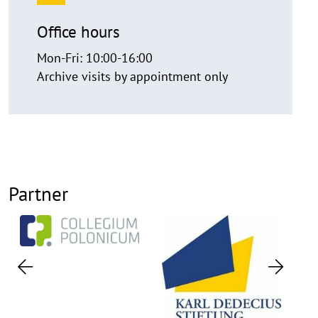
Office hours
Mon-Fri: 10:00-16:00
Archive visits by appointment only
Partner
Previous
Next