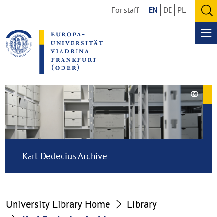
Go
Go
For staff
EN
DE
PL
to
to
O
the
the
se
Op
content
footer
me
section
section
©
Copy
Karl
aufk
Dedecius
Archive
Karl Dedecius Archive
University Library Home
Library