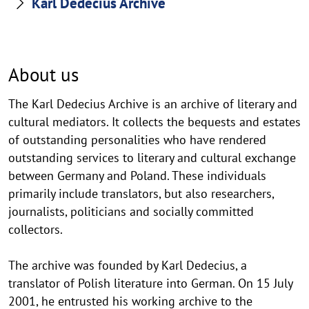
Karl Dedecius Archive
About us
The Karl Dedecius Archive is an archive of literary and
cultural mediators. It collects the bequests and estates
of outstanding personalities who have rendered
outstanding services to literary and cultural exchange
between Germany and Poland. These individuals
primarily include translators, but also researchers,
journalists, politicians and socially committed
collectors.
The archive was founded by Karl Dedecius, a
translator of Polish literature into German. On 15 July
2001, he entrusted his working archive to the