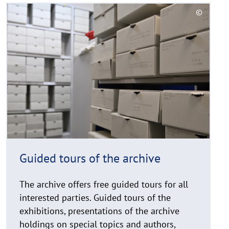
R
©
e
C
a
o
d
p
y
m
r
o
i
r
g
e
h
t
h
i
Guided tours of the archive
n
w
The archive offers free guided tours for all
e
i
interested parties. Guided tours of the
s
exhibitions, presentations of the archive
a
holdings on special topics and authors,