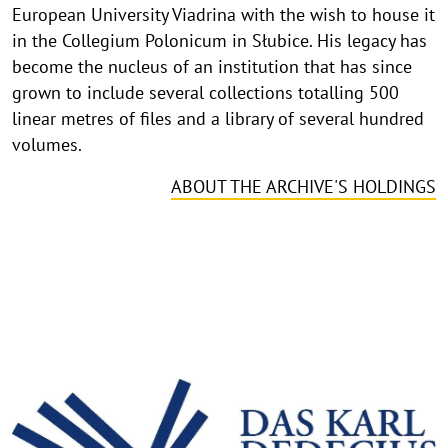
European University Viadrina with the wish to house it
in the Collegium Polonicum in Słubice. His legacy has
become the nucleus of an institution that has since
grown to include several collections totalling 500
linear metres of files and a library of several hundred
volumes.
ABOUT THE ARCHIVE'S HOLDINGS
©
Copy
Inventory and research
aufk