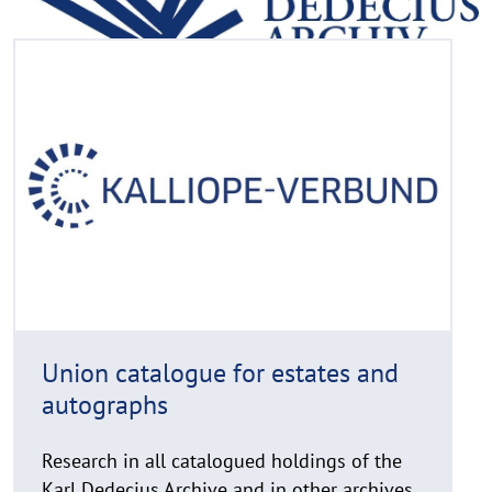
R
©
e
C
a
o
d
p
y
m
r
o
i
r
g
e
h
t
h
i
Union catalogue for estates and
n
autographs
w
e
i
Research in all catalogued holdings of the
s
Karl Dedecius Archive and in other archives