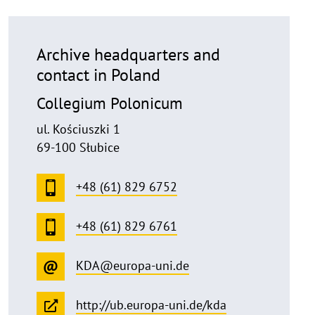
Archive headquarters and
contact in Poland
Collegium Polonicum
ul. Kościuszki 1
69-100 Słubice
+48 (61) 829 6752
+48 (61) 829 6761
KDA@europa-uni.de
http://ub.europa-uni.de/kda