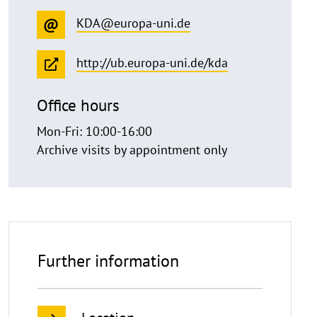
KDA@europa-uni.de
http://ub.europa-uni.de/kda
Office hours
Mon-Fri: 10:00-16:00
Archive visits by appointment only
Further information