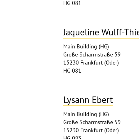
HG 081
Jaqueline Wulff-Thi
Main Building (HG)
Große Scharrnstraße 59
15230 Frankfurt (Oder)
HG 081
Lysann Ebert
Main Building (HG)
Große Scharrnstraße 59
15230 Frankfurt (Oder)
HG 083