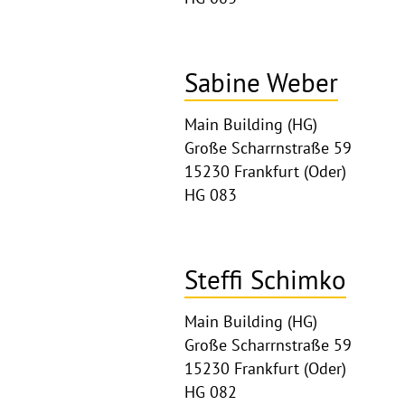
Sabine Weber
Main Building (HG)
Große Scharrnstraße 59
15230 Frankfurt (Oder)
HG 083
Steffi Schimko
Main Building (HG)
Große Scharrnstraße 59
15230 Frankfurt (Oder)
HG 082