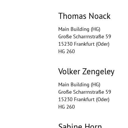
Thomas Noack
Main Building (HG)
Große Scharrnstraße 59
15230 Frankfurt (Oder)
HG 260
Volker Zengeley
Main Building (HG)
Große Scharrnstraße 59
15230 Frankfurt (Oder)
HG 260
Sabine Horn