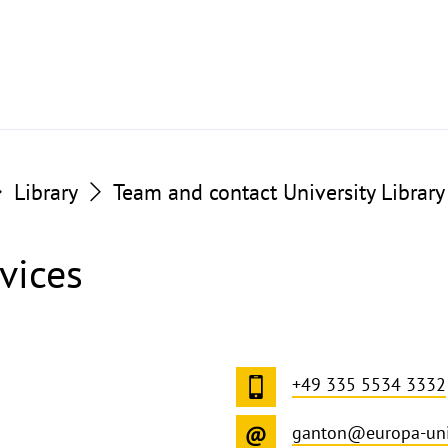
Library
Team and contact University Library
vices
+49 335 5534 3332
ganton@europa-uni