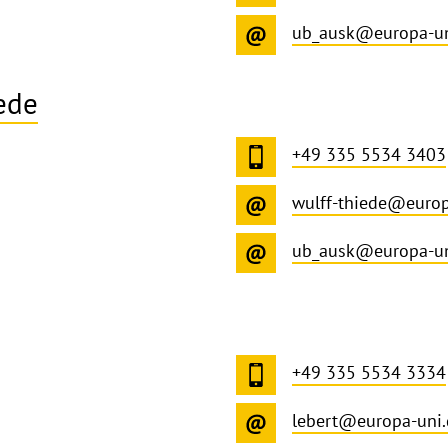
ub_ausk@europa-un
ede
+49 335 5534 3403
wulff-thiede@europ
ub_ausk@europa-un
+49 335 5534 3334
lebert@europa-uni.