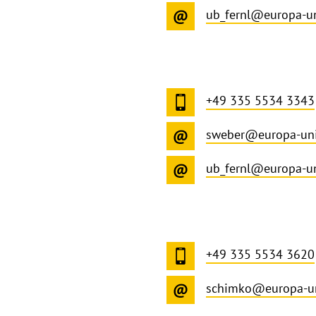
ub_fernl@europa-un
+49 335 5534 3343
sweber@europa-uni
ub_fernl@europa-un
+49 335 5534 3620
schimko@europa-un