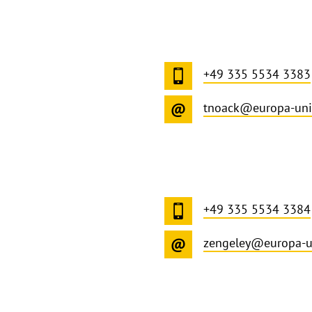
+49 335 5534 3383
tnoack@europa-uni
+49 335 5534 3384
zengeley@europa-u