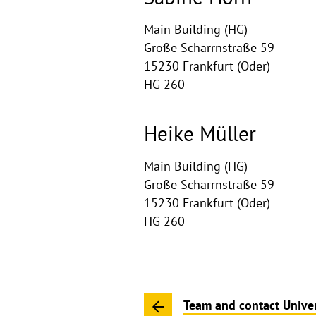
Main Building (HG)
Große Scharrnstraße 59
15230 Frankfurt (Oder)
HG 260
Heike Müller
Main Building (HG)
Große Scharrnstraße 59
15230 Frankfurt (Oder)
HG 260
Team and contact Univer