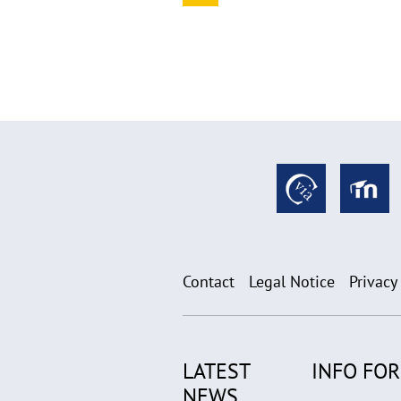
Contact
Legal Notice
Privacy
LATEST
INFO FOR.
NEWS