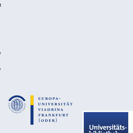
t
e
y