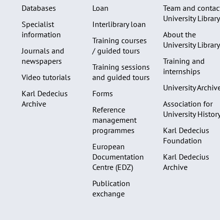
Databases
Loan
Team and contac
University Library
Specialist
Interlibrary loan
information
About the
Training courses
University Library
Journals and
/ guided tours
newspapers
Training and
Training sessions
internships
Video tutorials
and guided tours
University Archiv
Karl Dedecius
Forms
Archive
Association for
Reference
University Histor
management
programmes
Karl Dedecius
Foundation
European
Documentation
Karl Dedecius
Centre (EDZ)
Archive
Publication
exchange