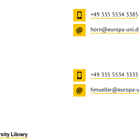
+49 335 5534 3385
horn@europa-uni.d
+49 335 5534 3335
hmueller@europa-u
sity Library