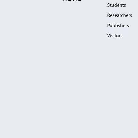
Students
Researchers
Publishers
Visitors