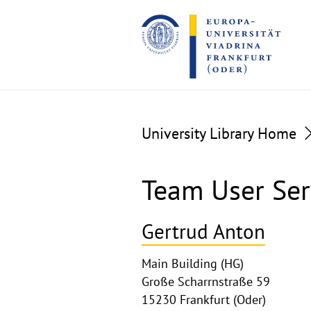
Go
Go
to
to
the
the
content
footer
section
section
University Library Home
Team User Ser
Gertrud Anton
Main Building (HG)
Große Scharrnstraße 59
15230 Frankfurt (Oder)