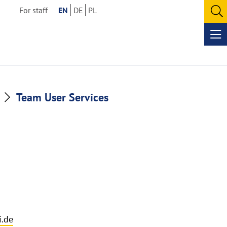
For staff
EN
DE
PL
O
se
Op
me
Team User Services
.de