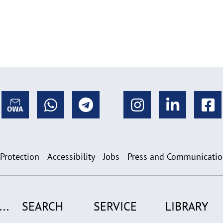
 Protection
Accessibility
Jobs
Press and Communicati
..
SEARCH
SERVICE
LIBRARY