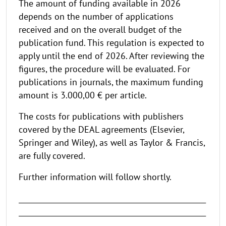
The amount of funding available in 2026
depends on the number of applications
received and on the overall budget of the
publication fund. This regulation is expected to
apply until the end of 2026. After reviewing the
figures, the procedure will be evaluated. For
publications in journals, the maximum funding
amount is 3.000,00 € per article.
The costs for publications with publishers
covered by the DEAL agreements (Elsevier,
Springer and Wiley), as well as Taylor & Francis,
are fully covered.
Further information will follow shortly.
_____________________________________________________
_____________________________________________________
______