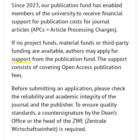
Since 2023, our publication fund has enabled
members of the university to receive financial
support for publication costs for journal
articles (APCs = Article Processing Charges).
If no project funds, material funds or third-party
funding are available, authors may apply for
support
from the publication fund. The support
consists of covering Open Access publication
fees.
Before submitting an application, please check
the reliability and academic integrity of the
journal and the publisher. To ensure quality
standards, a countersignature by the Dean’s
Office or the head of the ZWE (Zentrale
Wirtschaftseinheit) is required.