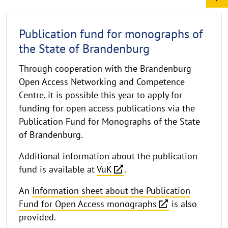
Publication fund for monographs of
the State of Brandenburg
Through cooperation with the Brandenburg
Open Access Networking and Competence
Centre, it is possible this year to apply for
funding for open access publications via the
Publication Fund for Monographs of the State
of Brandenburg.
Additional information about the publication
fund is available at
VuK
.
An
Information sheet about the Publication
Fund for Open Access monographs
is also
provided.