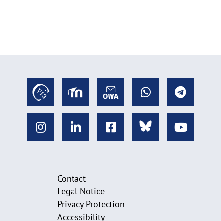
Contact
Legal Notice
Privacy Protection
Accessibility