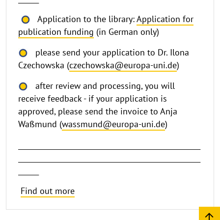
Application to the library:
Application for
publication funding
(in German only)
please send your application to Dr. Ilona
Czechowska (
czechowska@europa-uni.de
)
after review and processing, you will
receive feedback - if your application is
approved, please send the invoice to Anja
Waßmund (
wassmund@europa-uni.de
)
_____________________________________________________
_____________________________________________________
______
Find out more