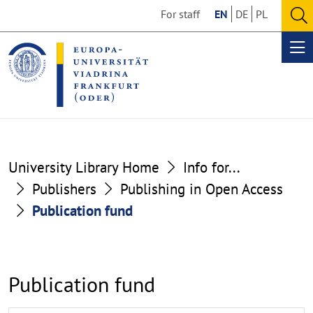
Go
Go
For staff
EN
DE
PL
to
to
O
the
the
se
Op
content
footer
me
section
section
University Library Home
Info for...
Publishers
Publishing in Open Access
Publication fund
Publication fund