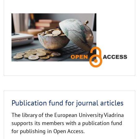
Publikationsfonds
Publication
Publication fund for journal articles
fund
The library of the European University Viadrina
supports its members with a publication fund
for publishing in Open Access.