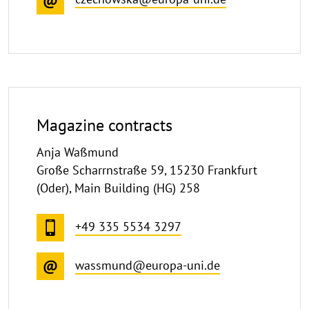
Magazine contracts
Anja Waßmund
Große Scharrnstraße 59, 15230 Frankfurt
(Oder), Main Building (HG) 258
+49 335 5534 3297
wassmund@europa-uni.de