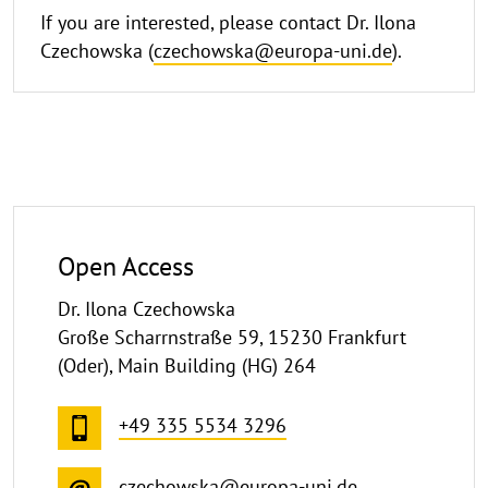
If you are interested, please contact Dr. Ilona
Czechowska (
czechowska@europa-uni.de
).
Open Access
Dr. Ilona Czechowska
Große Scharrnstraße 59, 15230 Frankfurt
(Oder), Main Building (HG) 264
+49 335 5534 3296
czechowska@europa-uni.de