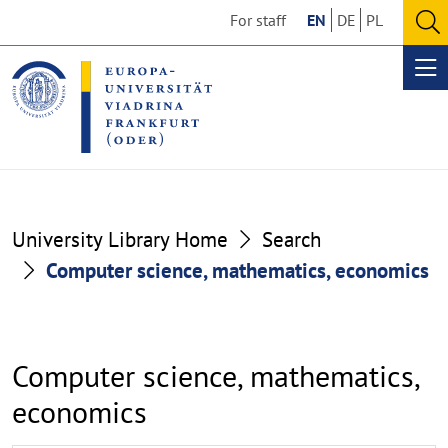
Go
Go
For staff
EN
DE
PL
to
to
O
the
the
se
Op
content
footer
me
section
section
University Library Home
Search
Computer science, mathematics, economics
Computer science, mathematics,
economics