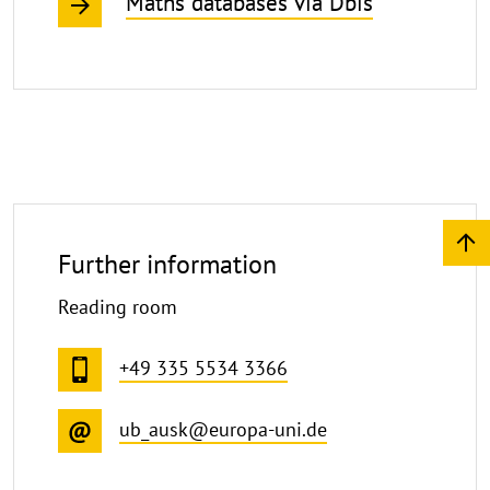
Maths databases via Dbis
Further information
Reading room
+49 335 5534 3366
ub_ausk@europa-uni.de