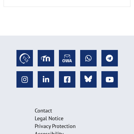
Contact
Legal Notice
Privacy Protection
Accessibility