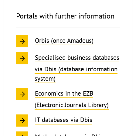
Economics
Portals with further information
Orbis (once Amadeus)
Specialised business databases
via Dbis (database information
system)
Economics in the EZB
(Electronic Journals Library)
IT databases via Dbis