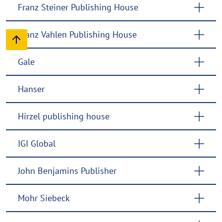
Franz Steiner Publishing House
Franz Vahlen Publishing House
Gale
Hanser
Hirzel publishing house
IGI Global
John Benjamins Publisher
Mohr Siebeck