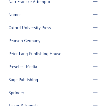
Narr Francke Attempto
Nomos
Oxford University Press
Pearson Germany
Peter Lang Publishing House
Preselect Media
Sage Publishing
Springer
Taylor & Francis