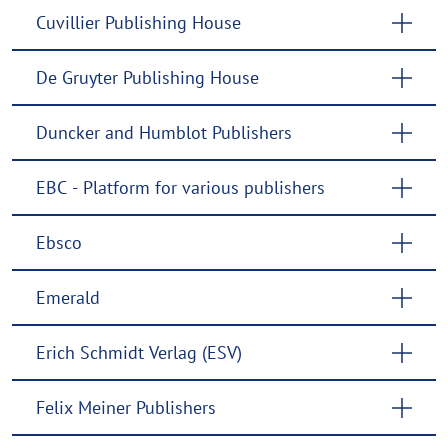
Cuvillier Publishing House
De Gruyter Publishing House
Duncker and Humblot Publishers
EBC - Platform for various publishers
Ebsco
Emerald
Erich Schmidt Verlag (ESV)
Felix Meiner Publishers