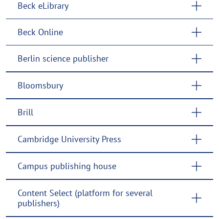
Beck eLibrary
Beck Online
Berlin science publisher
Bloomsbury
Brill
Cambridge University Press
Campus publishing house
Content Select (platform for several
publishers)