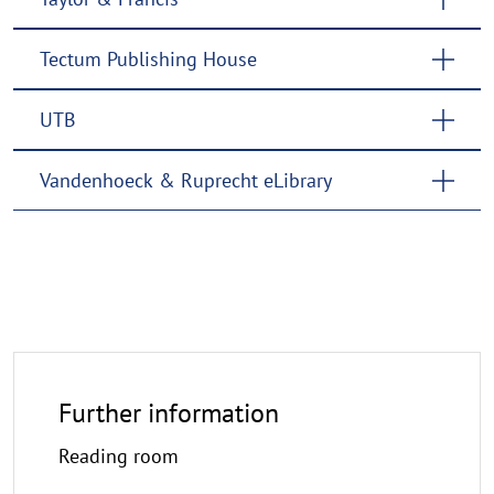
Tectum Publishing House
UTB
Vandenhoeck & Ruprecht eLibrary
Further information
Reading room