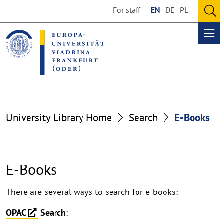
Go
Go
For staff
EN
DE
PL
to
to
O
the
the
se
Op
content
footer
me
section
section
University Library Home
Search
E-Books
E-Books
E-
There are several ways to search for e-books:
Books
OPAC
Search
: