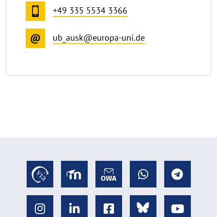
+49 335 5534 3366
ub_ausk@europa-uni.de