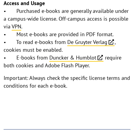
Access and Usage
• Purchased e-books are generally available under
a campus-wide license. Off-campus access is possible
via
VPN
.
• Most e-books are provided in PDF format.
• To read e-books from
De Gruyter Verlag
,
cookies must be enabled.
• E-books from
Duncker & Humblot
require
both cookies and Adobe Flash Player.
Important: Always check the specific license terms and
conditions for each e-book.