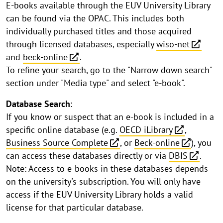
E-books available through the EUV University Library
can be found via the OPAC. This includes both
individually purchased titles and those acquired
through licensed databases, especially
wiso-net
and
beck-online
.
To refine your search, go to the "Narrow down search"
section under "Media type" and select "e-book".
Database Search
:
If you know or suspect that an e-book is included in a
specific online database (e.g.
OECD iLibrary
,
Business Source Complete
, or
Beck-online
), you
can access these databases directly or via
DBIS
.
Note: Access to e-books in these databases depends
on the university's subscription. You will only have
access if the EUV University Library holds a valid
license for that particular database.