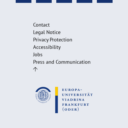
Contact
Legal Notice
Privacy Protection
Accessibility
Jobs
Press and Communication