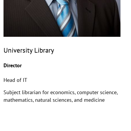
University Library
Director
Head of IT
Subject librarian for economics, computer science,
mathematics, natural sciences, and medicine