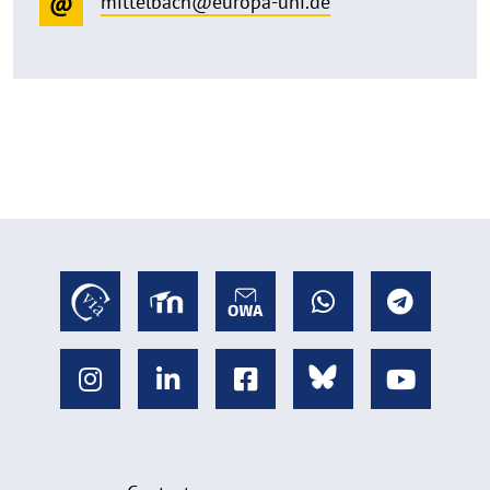
mittelbach@europa-uni.de