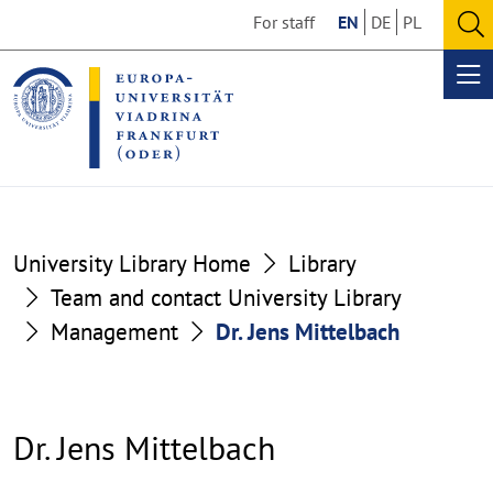
Go
Go
For staff
EN
DE
PL
to
to
O
the
the
se
Op
content
footer
me
section
section
University Library Home
Library
Team and contact University Library
Management
Dr. Jens Mittelbach
Dr. Jens Mittelbach