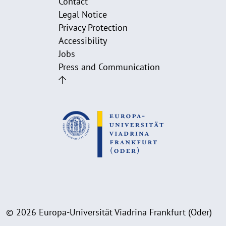
Contact
Legal Notice
Privacy Protection
Accessibility
Jobs
Press and Communication
© 2026 Europa-Universität Viadrina Frankfurt (Oder)