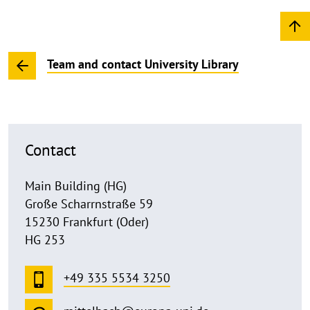
Team and contact University Library
Contact
Main Building (HG)
Große Scharrnstraße 59
15230 Frankfurt (Oder)
HG 253
+49 335 5534 3250